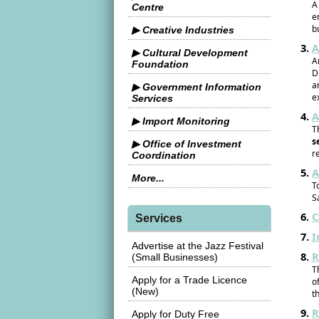
A
Centre
e
b
▶ Creative Industries
A
▶ Cultural Development
A
Foundation
D
a
▶ Government Information
e
Services
A
▶ Import Monitoring
T
s
▶ Office of Investment
r
Coordination
A
More...
T
S
C
Services
I
Advertise at the Jazz Festival
R
(Small Businesses)
T
Apply for a Trade Licence
o
(New)
t
R
Apply for Duty Free