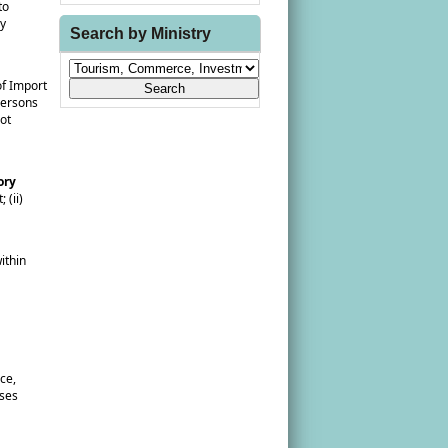
to
ny
Search by Ministry
of Import
persons
not
ory
 (ii)
ithin
ce,
sses