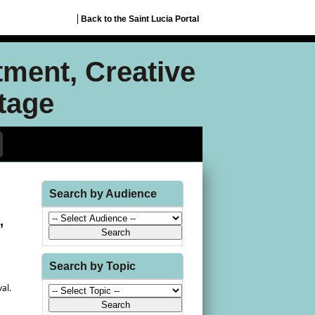
Back to the Saint Lucia Portal
tment, Creative
itage
Search by Audience
,
Search by Topic
val.