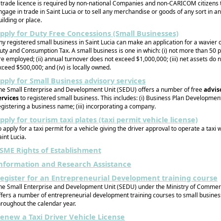
 trade licence is required by non-national Companies and non-CARICOM citizens 
ngage in trade in Saint Lucia or to sell any merchandise or goods of any sort in a
uilding or place.
pply for Duty Free Concessions (Small Businesses)
ny registered small business in Saint Lucia can make an application for a wavier 
uty and Consumption Tax. A small business is one in which: (i) not more than 50 
re employed; (ii) annual turnover does not exceed $1,000,000; (iii) net assets do 
xceed $500,000; and (iv) is locally owned.
pply for Small Business advisory services
he Small Enterprise and Development Unit (SEDU) offers a number of free
advis
ervices
to registered small business. This includes: (i) Business Plan Development;
egistering a business name; (iii) incorporating a company.
pply for tourism taxi plates (taxi permit vehicle license)
o apply for a taxi permit for a vehicle giving the driver approval to operate a taxi w
aint Lucia.
SME Rights of Establishment
nformation and Research Assistance
egister for an Entrepreneurial Development training course
he Small Enterprise and Development Unit (SEDU) under the Ministry of Commer
ffers a number of entrepreneurial development training courses to small busine
hroughout the calendar year.
enew a Taxi Driver Vehicle License