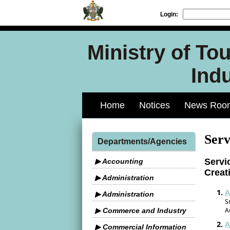
Login:
Ministry of To
Indu
Home
Notices
News Roo
Serv
Departments/Agencies
Servi
▶ Accounting
Creat
▶ Administration
A
▶ Administration
S
A
▶ Commerce and Industry
A
▶ Commercial Information