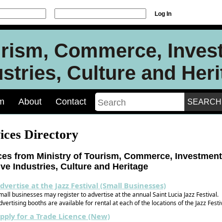
Log In
urism, Commerce, Inves
stries, Culture and Her
m
About
Contact
ices Directory
ces from Ministry of Tourism, Commerce, Investment
ive Industries, Culture and Heritage
dvertise at the Jazz Festival (Small Businesses)
mall businesses may register to advertise at the annual Saint Lucia Jazz Festival.
dvertising booths are available for rental at each of the locations of the Jazz Festi
pply for a Trade Licence (New)