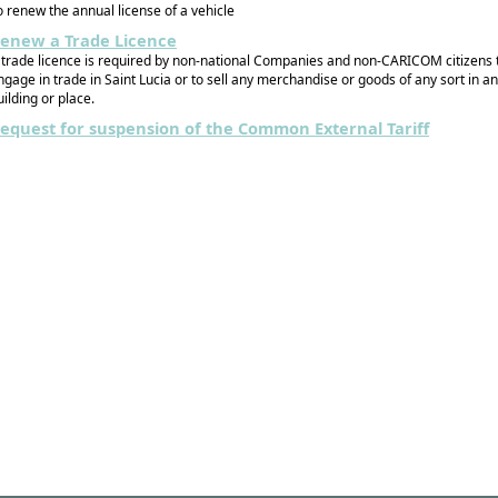
o renew the annual license of a vehicle
enew a Trade Licence
 trade licence is required by non-national Companies and non-CARICOM citizens 
ngage in trade in Saint Lucia or to sell any merchandise or goods of any sort in a
uilding or place.
equest for suspension of the Common External Tariff