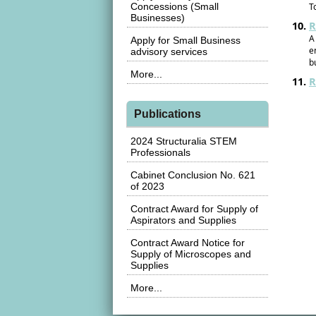
Concessions (Small
T
Businesses)
R
A
Apply for Small Business
e
advisory services
b
More...
R
Publications
2024 Structuralia STEM
Professionals
Cabinet Conclusion No. 621
of 2023
Contract Award for Supply of
Aspirators and Supplies
Contract Award Notice for
Supply of Microscopes and
Supplies
More...