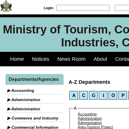
Login:
Ministry of Tourism, C
Industries, 
Home
Notices
News Room
About
Conta
Departments/Agencies
A-Z Departments
▶ Accounting
A
C
G
I
O
P
▶ Administration
A
▶ Administration
Accounting
▶ Commerce and Industry
Administration
Administration
▶ Commercial Information
Agro-Tourism Project