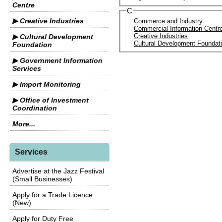
Centre
C
▶ Creative Industries
Commerce and Industry
Commercial Information Centr
Creative Industries
▶ Cultural Development
Cultural Development Foundat
Foundation
▶ Government Information
Services
▶ Import Monitoring
▶ Office of Investment
Coordination
More...
Services
Advertise at the Jazz Festival
(Small Businesses)
Apply for a Trade Licence
(New)
Apply for Duty Free