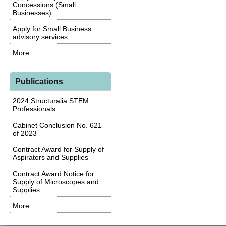
Concessions (Small
Businesses)
Apply for Small Business
advisory services
More...
Publications
2024 Structuralia STEM
Professionals
Cabinet Conclusion No. 621
of 2023
Contract Award for Supply of
Aspirators and Supplies
Contract Award Notice for
Supply of Microscopes and
Supplies
More...