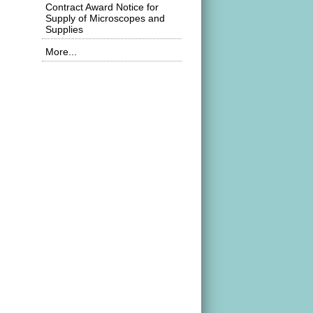
Contract Award Notice for
Supply of Microscopes and
Supplies
More...