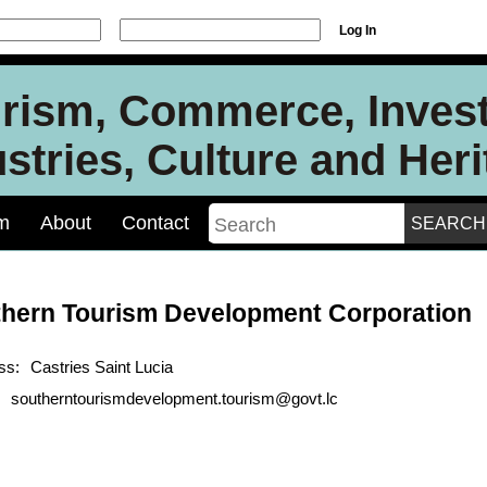
Log In
urism, Commerce, Inves
stries, Culture and Her
m
About
Contact
hern Tourism Development Corporation
ss:
Castries Saint Lucia
southerntourismdevelopment.tourism@govt.lc