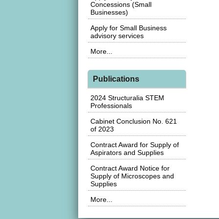
Concessions (Small
Businesses)
Apply for Small Business
advisory services
More...
Publications
2024 Structuralia STEM
Professionals
Cabinet Conclusion No. 621
of 2023
Contract Award for Supply of
Aspirators and Supplies
Contract Award Notice for
Supply of Microscopes and
Supplies
More...