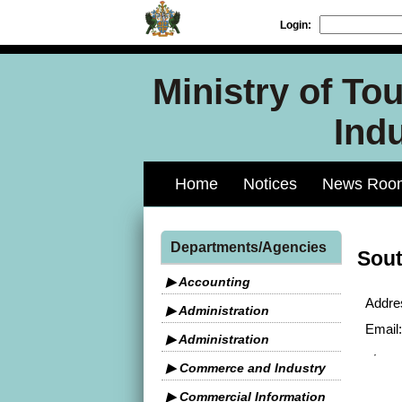
Login:
Ministry of To
Indu
Home
Notices
News Roo
Departments/Agencies
Sout
▶ Accounting
Addre
▶ Administration
Email:
▶ Administration
▶ Commerce and Industry
▶ Commercial Information