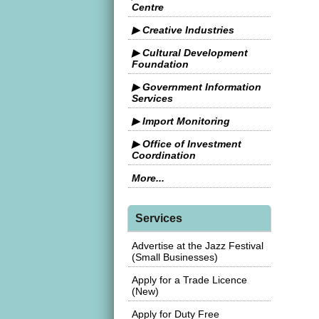
Centre
▶ Creative Industries
▶ Cultural Development
Foundation
▶ Government Information
Services
▶ Import Monitoring
▶ Office of Investment
Coordination
More...
Services
Advertise at the Jazz Festival
(Small Businesses)
Apply for a Trade Licence
(New)
Apply for Duty Free