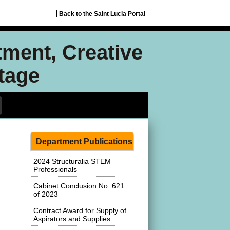
Back to the Saint Lucia Portal
tment, Creative
itage
Department Publications
2024 Structuralia STEM
Professionals
Cabinet Conclusion No. 621
of 2023
Contract Award for Supply of
Aspirators and Supplies